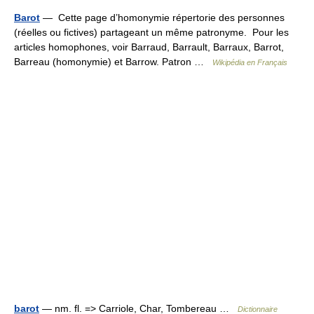
Barot
— Cette page d’homonymie répertorie des personnes
(réelles ou fictives) partageant un même patronyme. Pour les
articles homophones, voir Barraud, Barrault, Barraux, Barrot,
Barreau (homonymie) et Barrow. Patron …
Wikipédia en Français
barot
— nm. fl. => Carriole, Char, Tombereau …
Dictionnaire