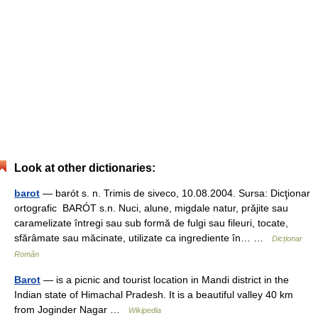
Look at other dictionaries:
barot
— barót s. n. Trimis de siveco, 10.08.2004. Sursa: Dicţionar
ortografic BARÓT s.n. Nuci, alune, migdale natur, prăjite sau
caramelizate întregi sau sub formă de fulgi sau fileuri, tocate,
sfărâmate sau măcinate, utilizate ca ingrediente în… …
Dicționar
Român
Barot
— is a picnic and tourist location in Mandi district in the
Indian state of Himachal Pradesh. It is a beautiful valley 40 km
from Joginder Nagar …
Wikipedia