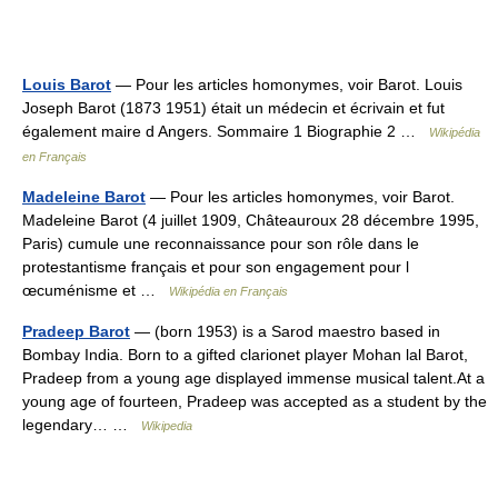
Louis Barot
— Pour les articles homonymes, voir Barot. Louis
Joseph Barot (1873 1951) était un médecin et écrivain et fut
également maire d Angers. Sommaire 1 Biographie 2 …
Wikipédia
en Français
Madeleine Barot
— Pour les articles homonymes, voir Barot.
Madeleine Barot (4 juillet 1909, Châteauroux 28 décembre 1995,
Paris) cumule une reconnaissance pour son rôle dans le
protestantisme français et pour son engagement pour l
œcuménisme et …
Wikipédia en Français
Pradeep Barot
— (born 1953) is a Sarod maestro based in
Bombay India. Born to a gifted clarionet player Mohan lal Barot,
Pradeep from a young age displayed immense musical talent.At a
young age of fourteen, Pradeep was accepted as a student by the
legendary… …
Wikipedia