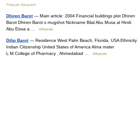
Français-Savoyard
Dhiren Barot
— Main article: 2004 Financial buildings plot Dhiren
Barot Dhiren Barot s mugshot Nickname Bilal Abu Musa al Hindi
Abu Eissa a …
Wikipedia
Dilip Barot
— Residence West Palm Beach, Florida, USA Ethnicity
Indian Citizenship United States of America Alma mater
L.M.College of Pharmacy , Ahmedabad …
Wikipedia