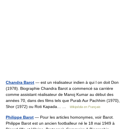
Chandra Barot
— est un réalisateur indien à qui l on doit Don
(1978). Biographie Chandra Barot a commencé sa carrière
comme assistant réalisateur de Manoj Kumar au début des
années 70, dans des films tels que Purab Aur Pachhim (1970),
Shor (1972) ou Roti Kapada… …
Wikipédia en Français
Philippe Barot
— Pour les articles homonymes, voir Barot.
Philippe Barot est un ancien footballeur né le 18 mai 1949 à