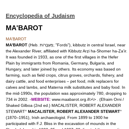
Encyclopedia of Judaism
MA'BAROT
MA'BAROT
MA'BAROT
(Heb. מַעְבָּרוֹת; "Fords"), kibbutz in central Israel, near
the Alexander River, affiliated with Kibbutz Arẓi ha-Shomer ha-Ẓa'ir.
It was founded in 1933, as one of the first villages in the Ḥefer
Plain by immigrants from Romania, Germany, Bulgaria, and
Hungary, and later joined by others. Its economy was based on
farming, such as field crops, citrus groves, orchards, fishery, and
dairy cattle, and food enterprises – pet food, milk replacers for
calves and lambs, and Materna milk substitutes and baby food. In
the mid-1990s, the population was approximately 780, dropping to
734 in 2002. -
WEBSITE:
www.maabarot.org.il\>\> . (Efraim Orni /
Shaked Gilboa (2nd ed.) MACALISTER, ROBERT ALEXANDER
STEWART°
MACALISTER, ROBERT ALEXANDER STEWART
°
(1870–1951), Irish archaeologist. From 1899 to 1900 he
participated with F.J. Bliss in the excavation of mounds in the