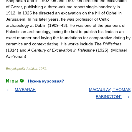
Shephelah and in 1902–05 and 1907–09 directed the excavation
of Gezer, publishing a three-volume report single-handedly in
1912. In 1925 he directed an excavation on the hill of Ophel in
Jerusalem. In his later years, he was professor of Celtic
archaeology at Dublin (1909–43). He was one of the pioneers of
Palestinian archaeology, being the first to publish his finds in an
exact manner and laying the foundations for comparative dating by
ceramics and context dating. His works include
The Philistines
(1914) and
A Century of Excavation in Palestine
(1925). (Michael
Avi-Yonah)
Encyclopedia Judaica
.
1971
.
Игры ⚽
Нужна курсовая?
MA'BARAH
MACAULAY, THOMAS
BABINGTON°