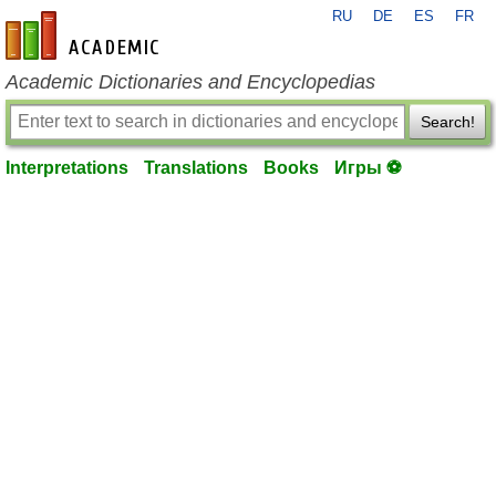
RU
DE
ES
FR
en-academic.com
Academic Dictionaries and Encyclopedias
Search!
Interpretations
Translations
Books
Игры ⚽